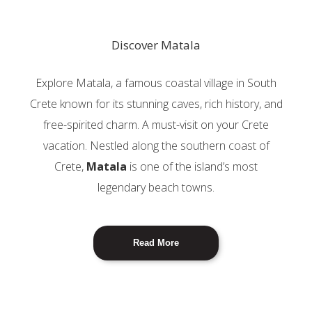
Discover Matala
Explore Matala, a famous coastal village in South
Crete known for its stunning caves, rich history, and
free-spirited charm. A must-visit on your Crete
vacation. Nestled along the southern coast of
Crete,
Matala
is one of the island’s most
legendary beach towns.
Read More