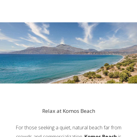
Relax at Komos Beach
For those seeking a quiet, natural beach far from
crowds and commercialization,
Komos Beach
is