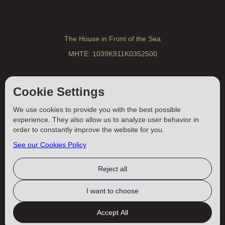
The House in Front of the Sea
MHTE: 1039K911K0352500
Traditional Cretan Villa
Cookie Settings
MHTE: 1039K10000352600
We use cookies to provide you with the best possible
experience. They also allow us to analyze user behavior in
A Romantic House for Two
order to constantly improve the website for you.
MHTE: 1039K911K0350900
See our Cookies Policy
Reject all
Vacations In Crete ©
2025–2026
I want to choose
4EW
DESIGNED BY
Accept All