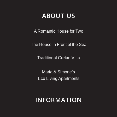
ABOUT US
A Romantic House for Two
The House in Front of the Sea
Traditional Cretan Villa
Maria & Simone’s
Eco Living Apartments
INFORMATION