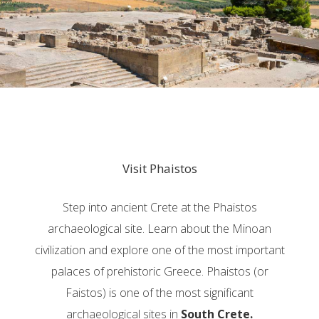
Visit Phaistos
Step into ancient Crete at the Phaistos
archaeological site. Learn about the Minoan
civilization and explore one of the most important
palaces of prehistoric Greece. Phaistos (or
Faistos) is one of the most significant
archaeological sites in
South Crete.