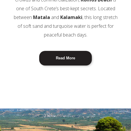
one of South Crete’s best-kept secrets. Located
between
Matala
and
Kalamaki
, this long stretch
of soft sand and turquoise water is perfect for
peaceful beach days.
Read More