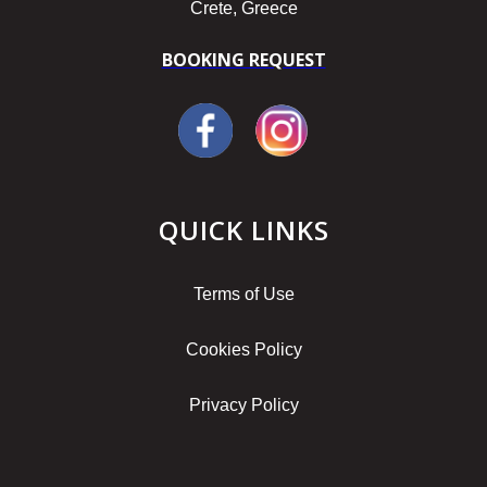
Crete, Greece
BOOKING REQUEST
QUICK LINKS
Terms of Use
Cookies Policy
Privacy Policy