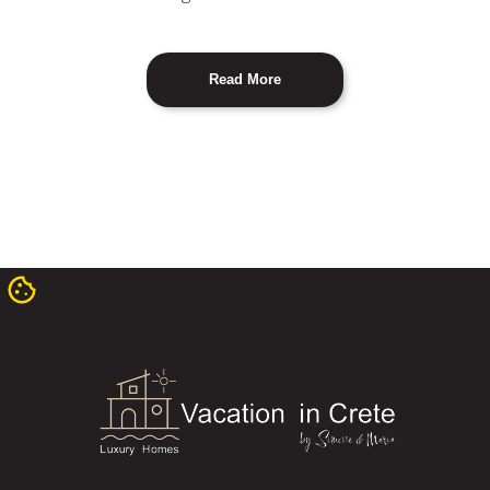
Read More